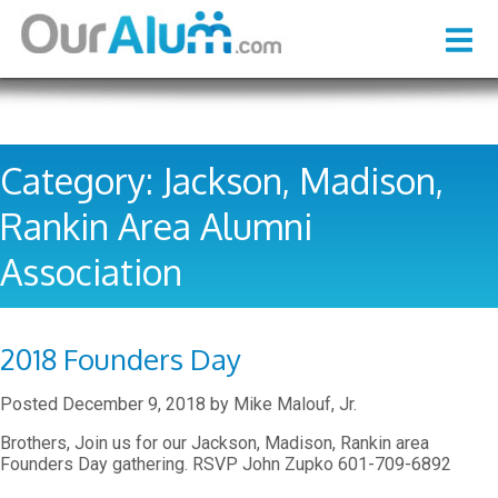
Category:
Jackson, Madison,
Rankin Area Alumni
Association
2018 Founders Day
Posted
December 9, 2018
by
Mike Malouf, Jr.
Brothers, Join us for our Jackson, Madison, Rankin area
Founders Day gathering. RSVP John Zupko 601-709-6892