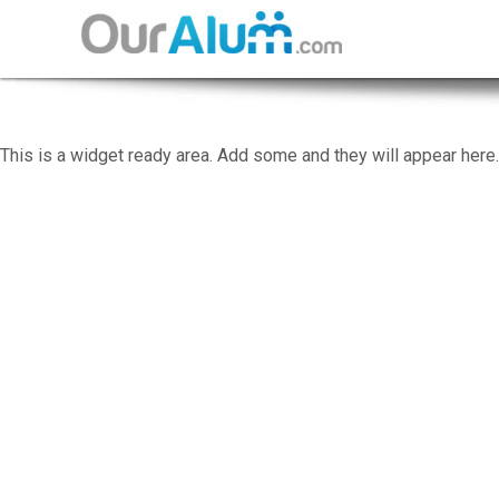
This is a widget ready area. Add some and they will appear here.