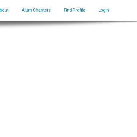
bout
Alum Chapters
Find Profile
Login