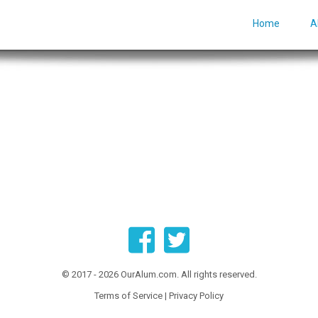
Home
A
© 2017 - 2026 OurAlum.com. All rights reserved.
Terms of Service
|
Privacy Policy